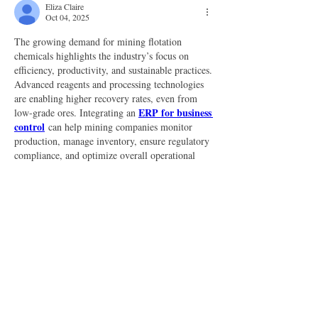
Eliza Claire
Oct 04, 2025
The growing demand for mining flotation 
chemicals highlights the industry’s focus on 
efficiency, productivity, and sustainable practices. 
Advanced reagents and processing technologies 
are enabling higher recovery rates, even from 
ERP for business 
low-grade ores. Integrating an 
control
 can help mining companies monitor 
production, manage inventory, ensure regulatory 
compliance, and optimize overall operational 
performance effectively.
Like
Reply
About
Welcome to the group! You can connect
with other members, ge
...
Read more