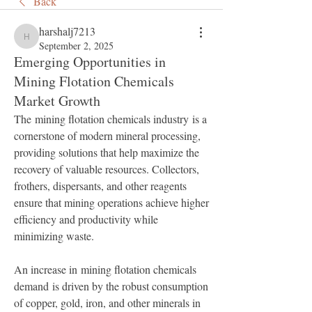
Back
harshalj7213
harshalj7213
September 2, 2025
Emerging Opportunities in
Mining Flotation Chemicals
Market Growth
The mining flotation chemicals industry is a 
cornerstone of modern mineral processing, 
providing solutions that help maximize the 
recovery of valuable resources. Collectors, 
frothers, dispersants, and other reagents 
ensure that mining operations achieve higher 
efficiency and productivity while 
minimizing waste.
An increase in mining flotation chemicals 
demand is driven by the robust consumption 
of copper, gold, iron, and other minerals in 