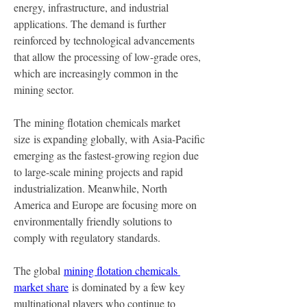
energy, infrastructure, and industrial 
applications. The demand is further 
reinforced by technological advancements 
that allow the processing of low-grade ores, 
which are increasingly common in the 
mining sector.
The mining flotation chemicals market 
size is expanding globally, with Asia-Pacific 
emerging as the fastest-growing region due 
to large-scale mining projects and rapid 
industrialization. Meanwhile, North 
America and Europe are focusing more on 
environmentally friendly solutions to 
comply with regulatory standards.
The global 
mining flotation chemicals 
market share
 is dominated by a few key 
multinational players who continue to 