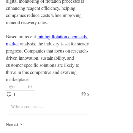
digital monitoring of flotation processes is 
enhancing reagent efficiency, helping 
companies reduce costs while improving 
mineral recovery rates.
Based on recent 
mining flotation chemicals 
market
 analysis, the industry is set for steady 
progress. Companies that focus on research-
driven innovation, sustainability, and 
customer-specific solutions are likely to 
thrive in this competitive and evolving 
marketplace.
0
1
5
Write a comment...
Newest