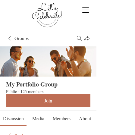
Groups
My Portfolio Group
Public
·
125 members
Join
Discussion
Media
Members
About