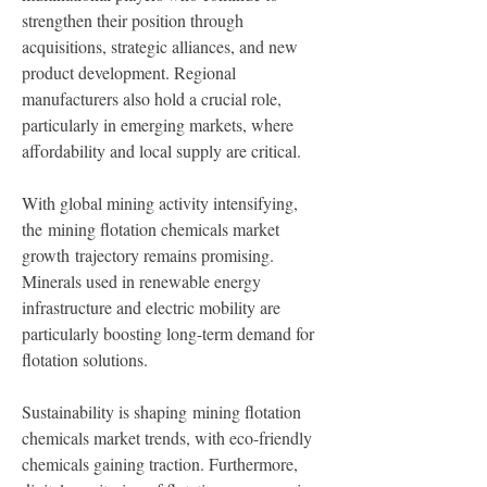
strengthen their position through 
acquisitions, strategic alliances, and new 
product development. Regional 
manufacturers also hold a crucial role, 
particularly in emerging markets, where 
affordability and local supply are critical.
With global mining activity intensifying, 
the mining flotation chemicals market 
growth trajectory remains promising. 
Minerals used in renewable energy 
infrastructure and electric mobility are 
particularly boosting long-term demand for 
flotation solutions.
Sustainability is shaping mining flotation 
chemicals market trends, with eco-friendly 
chemicals gaining traction. Furthermore, 