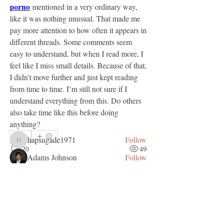
porno
 mentioned in a very ordinary way, 
like it was nothing unusual. That made me 
pay more attention to how often it appears in 
different threads. Some comments seem 
easy to understand, but when I read more, I 
About
feel like I miss small details. Because of that, 
Welcome to the group! You can connect
I didn’t move further and just kept reading 
with other members, ge
...
from time to time. I’m still not sure if I 
Read more
understand everything from this. Do others 
also take time like this before doing 
anything?
Members
0
hapsugade1971
Follow
hapsugade1971
20
49
Adams Johnson
Follow
Tylekeo88 Fqa
Follow
Sem Gordon
April 10, 2026
muneesba qureshi
Follow
Free coin identifier before selling?
Love Marie Yu
Follow
I want to sell some coins online. Any good 