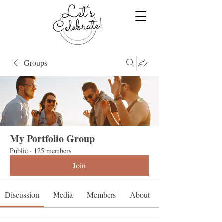
Groups
My Portfolio Group
Public
·
125 members
Join
Discussion
Media
Members
About