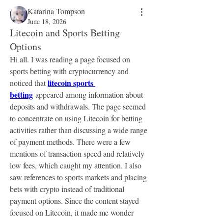
Katarina Tompson
June 18, 2026
Litecoin and Sports Betting
Options
Hi all. I was reading a page focused on 
sports betting with cryptocurrency and 
litecoin sports 
noticed that 
betting
 appeared among information about 
deposits and withdrawals. The page seemed 
to concentrate on using Litecoin for betting 
activities rather than discussing a wide range 
of payment methods. There were a few 
mentions of transaction speed and relatively 
low fees, which caught my attention. I also 
saw references to sports markets and placing 
bets with crypto instead of traditional 
payment options. Since the content stayed 
focused on Litecoin, it made me wonder 