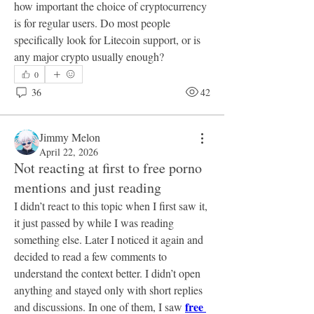
how important the choice of cryptocurrency 
is for regular users. Do most people 
specifically look for Litecoin support, or is 
any major crypto usually enough?
0
36
42
Jimmy Melon
April 22, 2026
Not reacting at first to free porno
mentions and just reading
I didn’t react to this topic when I first saw it, 
it just passed by while I was reading 
something else. Later I noticed it again and 
decided to read a few comments to 
understand the context better. I didn’t open 
anything and stayed only with short replies 
free 
and discussions. In one of them, I saw 