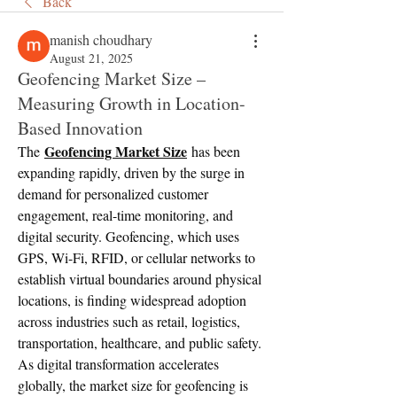
Back
manish choudhary
August 21, 2025
Geofencing Market Size –
Measuring Growth in Location-
Based Innovation
Geofencing Market Size
The 
 has been 
expanding rapidly, driven by the surge in 
demand for personalized customer 
engagement, real-time monitoring, and 
digital security. Geofencing, which uses 
GPS, Wi-Fi, RFID, or cellular networks to 
establish virtual boundaries around physical 
locations, is finding widespread adoption 
across industries such as retail, logistics, 
transportation, healthcare, and public safety. 
As digital transformation accelerates 
globally, the market size for geofencing is 