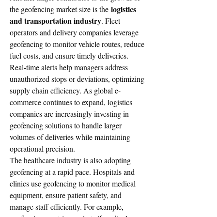
logistics 
the geofencing market size is the 
and transportation industry
. Fleet 
operators and delivery companies leverage 
geofencing to monitor vehicle routes, reduce 
fuel costs, and ensure timely deliveries. 
Real-time alerts help managers address 
unauthorized stops or deviations, optimizing 
supply chain efficiency. As global e-
commerce continues to expand, logistics 
companies are increasingly investing in 
geofencing solutions to handle larger 
volumes of deliveries while maintaining 
operational precision.
The healthcare industry is also adopting 
geofencing at a rapid pace. Hospitals and 
clinics use geofencing to monitor medical 
equipment, ensure patient safety, and 
manage staff efficiently. For example, 