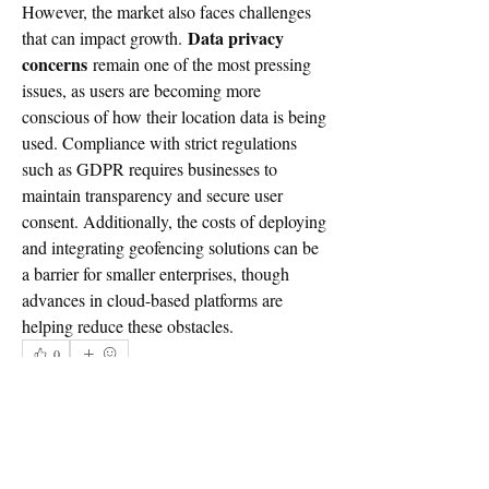
However, the market also faces challenges 
Data privacy 
that can impact growth. 
concerns
 remain one of the most pressing 
issues, as users are becoming more 
conscious of how their location data is being 
used. Compliance with strict regulations 
such as GDPR requires businesses to 
maintain transparency and secure user 
consent. Additionally, the costs of deploying 
and integrating geofencing solutions can be 
a barrier for smaller enterprises, though 
advances in cloud-based platforms are 
helping reduce these obstacles.
0
0
1
Write a comment...