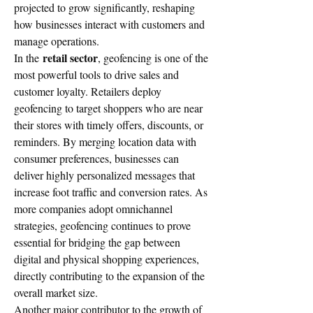
projected to grow significantly, reshaping 
how businesses interact with customers and 
manage operations.
retail sector
In the 
, geofencing is one of the 
most powerful tools to drive sales and 
customer loyalty. Retailers deploy 
geofencing to target shoppers who are near 
their stores with timely offers, discounts, or 
reminders. By merging location data with 
consumer preferences, businesses can 
deliver highly personalized messages that 
increase foot traffic and conversion rates. As 
more companies adopt omnichannel 
strategies, geofencing continues to prove 
essential for bridging the gap between 
digital and physical shopping experiences, 
directly contributing to the expansion of the 
overall market size.
Another major contributor to the growth of 