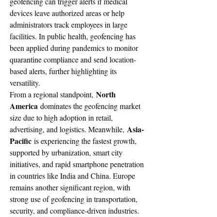
geofencing can trigger alerts if medical 
devices leave authorized areas or help 
administrators track employees in large 
facilities. In public health, geofencing has 
been applied during pandemics to monitor 
quarantine compliance and send location-
based alerts, further highlighting its 
versatility.
North 
From a regional standpoint, 
America
 dominates the geofencing market 
size due to high adoption in retail, 
Asia-
advertising, and logistics. Meanwhile, 
Pacific
 is experiencing the fastest growth, 
supported by urbanization, smart city 
initiatives, and rapid smartphone penetration 
in countries like India and China. Europe 
remains another significant region, with 
strong use of geofencing in transportation, 
security, and compliance-driven industries.