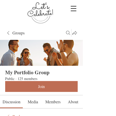
Groups
My Portfolio Group
Public
·
125 members
Join
Discussion
Media
Members
About