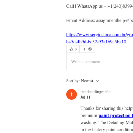
Call | WhatsApp us – +1(240)8399
Email Address: assignmenthelp@
https://www.sergioslima.com.br/gr
b45c-4b9d-bc52-93a169a5ba10
0
Write a comment...
Sort by:
Newest
the detailingmafia
Jul 11
Thanks for sharing this help
paint protection 
premium 
washing. The Detailing Mafi
in the factory paint conditio