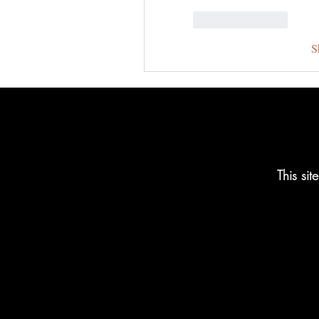
Like
Reply
S
This si