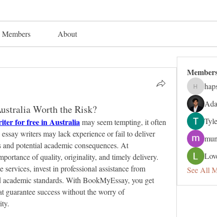
Members
About
Member
hap
hapsuga
Ada
ustralia Worth the Risk?
Tyl
iter for free in Australia
 may seem tempting, it often 
ssay writers may lack experience or fail to deliver 
mun
s and potential academic consequences. At 
Lov
tance of quality, originality, and timely delivery. 
e services, invest in professional assistance from 
See All 
d academic standards. With BookMyEssay, you get 
at guarantee success without the worry of 
ty.