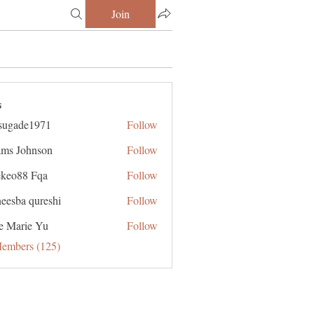
Join
s
sugade1971
Follow
de1971
ms Johnson
Follow
ekeo88 Fqa
Follow
eesba qureshi
Follow
e Marie Yu
Follow
Members (125)