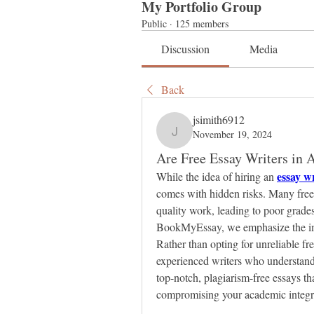
My Portfolio Group
Public
·
125 members
Discussion
Media
Back
jsimith6912
November 19, 2024
jsimith6912
Are Free Essay Writers in A
essay wr
While the idea of hiring an 
comes with hidden risks. Many free e
quality work, leading to poor grade
BookMyEssay, we emphasize the impor
Rather than opting for unreliable fre
experienced writers who understan
top-notch, plagiarism-free essays th
compromising your academic integri