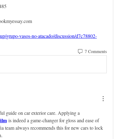
485
bookmyessay.com
oup/grupo-vasos-no-atacado/discussion/d7c78802-
7 Comments
ful guide on car exterior care. Applying a 
film
 is indeed a game-changer for gloss and ease of 
a team always recommends this for new cars to lock 
n.