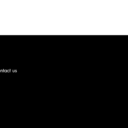
ntact us