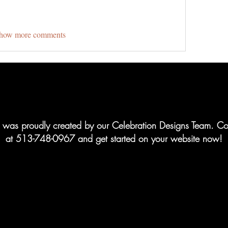
how more comments
te was proudly created by our Celebration Designs Team. Co
at 513-748-0967 and get started on your website now!