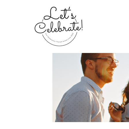
Home
Groups
My Portfolio 