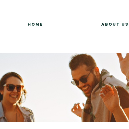
Home
About Us
Group