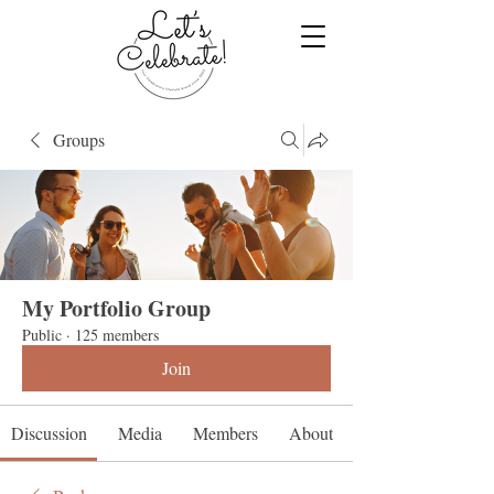
Groups
My Portfolio Group
Public
·
125 members
Join
Discussion
Media
Members
About