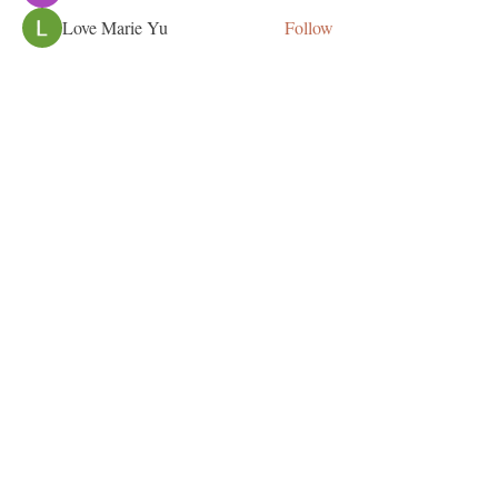
Love Marie Yu
Follow
See All Members (125)
This site was proudly created by our Celebration
Designs Team. Contact us at
513-748-0967
and
get started on your website now!