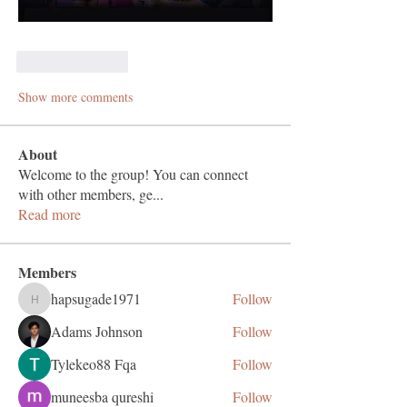
Like
Reply
Show more comments
About
Welcome to the group! You can connect
with other members, ge
...
Read more
Members
hapsugade1971
Follow
hapsugade1971
Adams Johnson
Follow
Tylekeo88 Fqa
Follow
muneesba qureshi
Follow