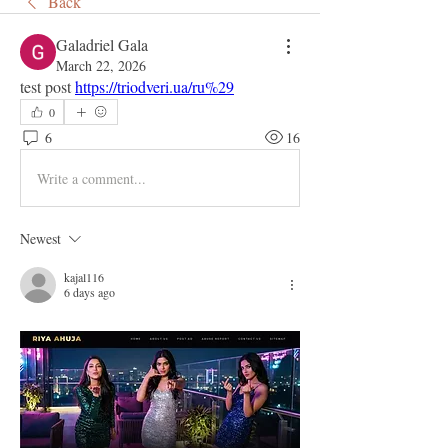
Back
Galadriel Gala
March 22, 2026
test post 
https://triodveri.ua/ru%29
0
6
16
Write a comment...
Newest
kajal116
6 days ago