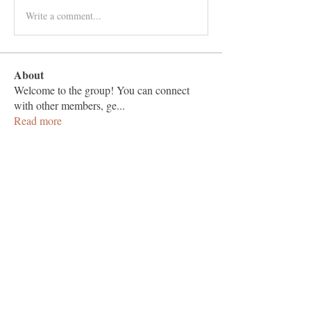
Write a comment...
About
Welcome to the group! You can connect
with other members, ge
...
Read more
Members
hapsugade1971
Follow
hapsugade1971
Adams Johnson
Follow
Tylekeo88 Fqa
Follow
muneesba qureshi
Follow
Love Marie Yu
Follow
See All Members (125)