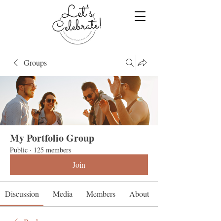
Groups
My Portfolio Group
Public
·
125 members
Join
Discussion
Media
Members
About