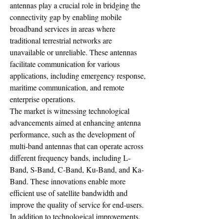
antennas play a crucial role in bridging the 
connectivity gap by enabling mobile 
broadband services in areas where 
traditional terrestrial networks are 
unavailable or unreliable. These antennas 
facilitate communication for various 
applications, including emergency response, 
maritime communication, and remote 
enterprise operations.
The market is witnessing technological 
advancements aimed at enhancing antenna 
performance, such as the development of 
multi-band antennas that can operate across 
different frequency bands, including L-
Band, S-Band, C-Band, Ku-Band, and Ka-
Band. These innovations enable more 
efficient use of satellite bandwidth and 
improve the quality of service for end-users.
In addition to technological improvements, 