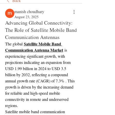
Back
manish choudhary
August 23, 2025
Advancing Global Connectivity:
The Role of Satellite Mobile Band
Communication Antennas
Satellite Mobile Band 
The global 
Communication Antenna Market
 is 
experiencing significant growth, with 
projections indicating an expansion from 
USD 1.99 billion in 2024 to USD 3.5 
billion by 2032, reflecting a compound 
annual growth rate (CAGR) of 7.3% . This 
growth is driven by the increasing demand 
for reliable and high-speed mobile 
connectivity in remote and underserved 
regions.
Satellite mobile band communication 