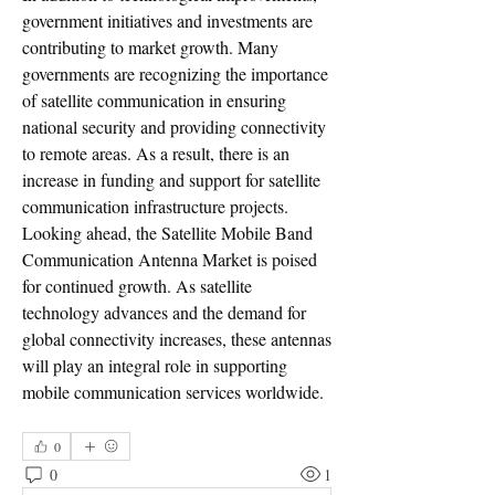
government initiatives and investments are 
contributing to market growth. Many 
governments are recognizing the importance 
of satellite communication in ensuring 
national security and providing connectivity 
to remote areas. As a result, there is an 
increase in funding and support for satellite 
communication infrastructure projects.
Looking ahead, the Satellite Mobile Band 
Communication Antenna Market is poised 
for continued growth. As satellite 
technology advances and the demand for 
global connectivity increases, these antennas 
will play an integral role in supporting 
mobile communication services worldwide.
0
0
1