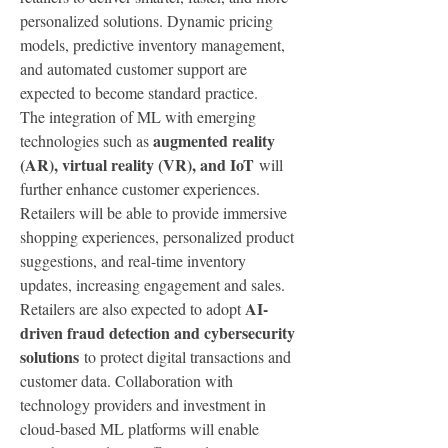
personalized solutions. Dynamic pricing 
models, predictive inventory management, 
and automated customer support are 
expected to become standard practice.
The integration of ML with emerging 
augmented reality 
technologies such as 
(AR), virtual reality (VR), and IoT
 will 
further enhance customer experiences. 
Retailers will be able to provide immersive 
shopping experiences, personalized product 
suggestions, and real-time inventory 
updates, increasing engagement and sales.
AI-
Retailers are also expected to adopt 
driven fraud detection and cybersecurity 
solutions
 to protect digital transactions and 
customer data. Collaboration with 
technology providers and investment in 
cloud-based ML platforms will enable 