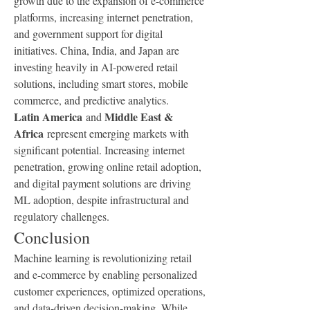
growth due to the expansion of e-commerce 
platforms, increasing internet penetration, 
and government support for digital 
initiatives. China, India, and Japan are 
investing heavily in AI-powered retail 
solutions, including smart stores, mobile 
commerce, and predictive analytics.
Latin America
Middle East & 
 and 
Africa
 represent emerging markets with 
significant potential. Increasing internet 
penetration, growing online retail adoption, 
and digital payment solutions are driving 
ML adoption, despite infrastructural and 
regulatory challenges.
Conclusion
Machine learning is revolutionizing retail 
and e-commerce by enabling personalized 
customer experiences, optimized operations, 
and data-driven decision-making. While 