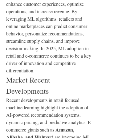
enhance customer experiences, optimize 
operations, and increase revenue. By 
leveraging ML algorithms, retailers and 
online marketplaces can predict consumer 
behavior, personalize recommendations, 
streamline supply chains, and improve 
decision-making. In 2025, ML adoption in 
retail and e-commerce continues to be a key 
driver of innovation and competitive 
differentiation.
Market Recent 
Developments
Recent developments in retail-focused 
machine learning highlight the adoption of 
AI-powered recommendation systems, 
dynamic pricing, and predictive analytics. E-
Amazon, 
commerce giants such as 
Alibaba, and Walmart
 are leveraging ML 