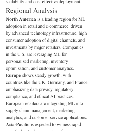
scalability and cost-effective deployment.
Regional Analysis
North America
 is a leading region for ML 
adoption in retail and e-commerce, driven 
by advanced technology infrastructure, high 
consumer adoption of digital channels, and 
investments by major retailers. Companies 
in the U.S. are leveraging ML for 
personalized marketing, inventory 
optimization, and customer analytics.
Europe
 shows steady growth, with 
countries like the UK, Germany, and France 
emphasizing data privacy, regulatory 
compliance, and ethical AI practices. 
European retailers are integrating ML into 
supply chain management, marketing 
analytics, and customer service applications.
Asia-Pacific
 is expected to witness rapid 