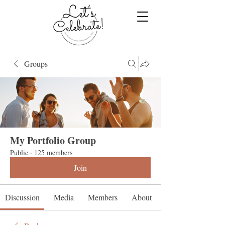
Groups
My Portfolio Group
Public
·
125 members
Join
Discussion
Media
Members
About