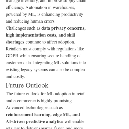
manage inventory, and improve supply chain 
efficiency. Automation in warehouses, 
powered by ML, is enhancing productivity 
and reducing human errors.
data privacy concerns, 
Challenges such as 
high implementation costs, and skill 
shortages
 continue to affect adoption. 
Retailers must comply with regulations like 
GDPR while ensuring secure handling of 
customer data. Integrating ML solutions into 
existing legacy systems can also be complex 
and costly.
Future Outlook
The future outlook for ML adoption in retail 
and e-commerce is highly promising. 
Advanced technologies such as 
reinforcement learning, edge ML, and 
AI-driven predictive analytics
 will enable 
retailers to deliver smarter, faster, and more 