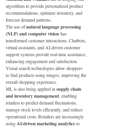
algorithms to provide personalized product 
recommendations, optimize inventory, and 
forecast demand patterns.
natural language processing 
The use of 
(NLP) and computer vision
 has 
transformed customer interactions. Chatbots, 
virtual assistants, and AI-driven customer 
support systems provide real-time assistance, 
enhancing engagement and satisfaction. 
Visual search technologies allow shoppers 
to find products using images, improving the 
overall shopping experience.
supply chain 
ML is also being applied in 
and inventory management
, enabling 
retailers to predict demand fluctuations, 
manage stock levels efficiently, and reduce 
operational costs. Retailers are increasingly 
AI-driven marketing analytics
using 
 to 