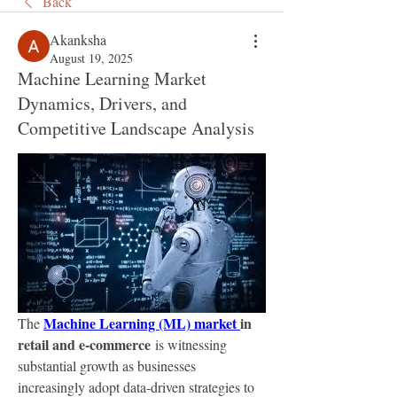
Back
Akanksha
August 19, 2025
Machine Learning Market
Dynamics, Drivers, and
Competitive Landscape Analysis
Machine Learning (ML) market 
in 
The 
retail and e-commerce
 is witnessing 
substantial growth as businesses 
increasingly adopt data-driven strategies to 