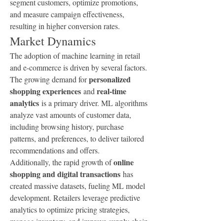
segment customers, optimize promotions, 
and measure campaign effectiveness, 
resulting in higher conversion rates.
Market Dynamics
The adoption of machine learning in retail 
and e-commerce is driven by several factors. 
personalized 
The growing demand for 
shopping experiences
real-time 
 and 
analytics
 is a primary driver. ML algorithms 
analyze vast amounts of customer data, 
including browsing history, purchase 
patterns, and preferences, to deliver tailored 
recommendations and offers.
online 
Additionally, the rapid growth of 
shopping and digital transactions
 has 
created massive datasets, fueling ML model 
development. Retailers leverage predictive 
analytics to optimize pricing strategies, 