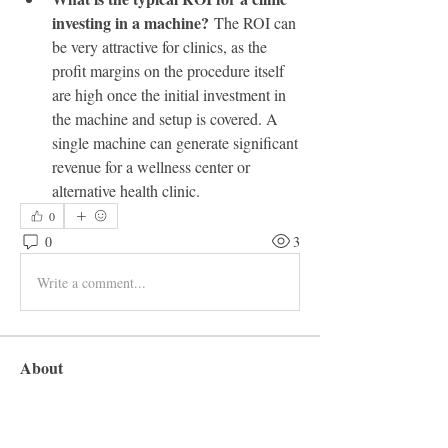
investing in a machine?
 The ROI can 
be very attractive for clinics, as the 
profit margins on the procedure itself 
are high once the initial investment in 
the machine and setup is covered. A 
single machine can generate significant 
revenue for a wellness center or 
alternative health clinic.
0
0
3
Write a comment...
About
Welcome to the group! You can connect
with other members, ge
...
Read more