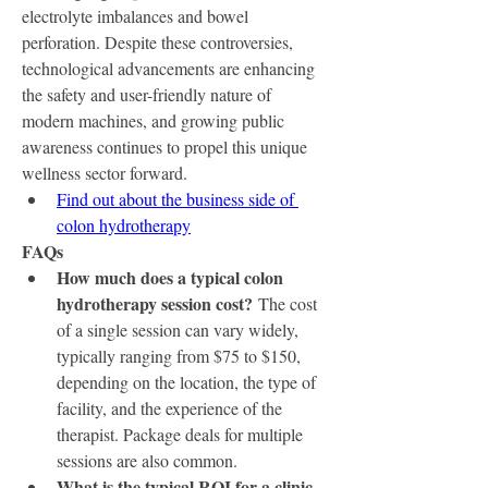
electrolyte imbalances and bowel 
perforation. Despite these controversies, 
technological advancements are enhancing 
the safety and user-friendly nature of 
modern machines, and growing public 
awareness continues to propel this unique 
wellness sector forward.
Find out about the business side of 
colon hydrotherapy
FAQs
How much does a typical colon 
hydrotherapy session cost?
 The cost 
of a single session can vary widely, 
typically ranging from $75 to $150, 
depending on the location, the type of 
facility, and the experience of the 
therapist. Package deals for multiple 
sessions are also common.
What is the typical ROI for a clinic 