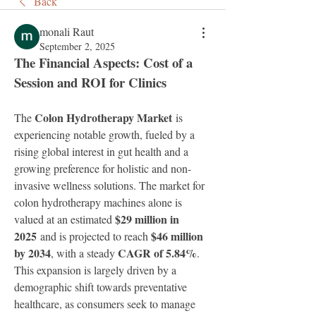
Back
monali Raut
September 2, 2025
The Financial Aspects: Cost of a 
Session and ROI for Clinics
Colon Hydrotherapy Market
The 
 is 
experiencing notable growth, fueled by a 
rising global interest in gut health and a 
growing preference for holistic and non-
invasive wellness solutions. The market for 
colon hydrotherapy machines alone is 
$29 million in 
valued at an estimated 
2025
$46 million 
 and is projected to reach 
by 2034
CAGR of 5.84%
, with a steady 
. 
This expansion is largely driven by a 
demographic shift towards preventative 
healthcare, as consumers seek to manage 