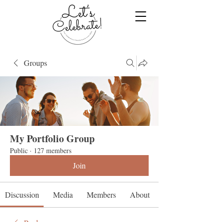
Groups
My Portfolio Group
Public
·
127 members
Join
Discussion
Media
Members
About