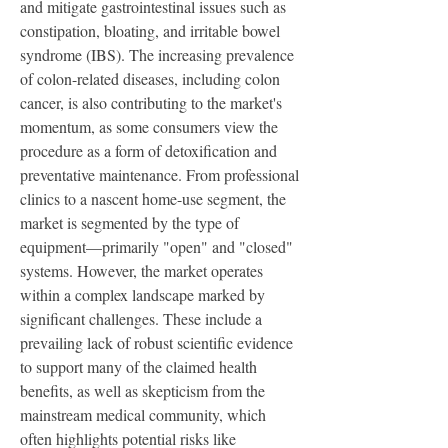
and mitigate gastrointestinal issues such as 
constipation, bloating, and irritable bowel 
syndrome (IBS). The increasing prevalence 
of colon-related diseases, including colon 
cancer, is also contributing to the market's 
momentum, as some consumers view the 
procedure as a form of detoxification and 
preventative maintenance. From professional 
clinics to a nascent home-use segment, the 
market is segmented by the type of 
equipment—primarily "open" and "closed" 
systems. However, the market operates 
within a complex landscape marked by 
significant challenges. These include a 
prevailing lack of robust scientific evidence 
to support many of the claimed health 
benefits, as well as skepticism from the 
mainstream medical community, which 
often highlights potential risks like 