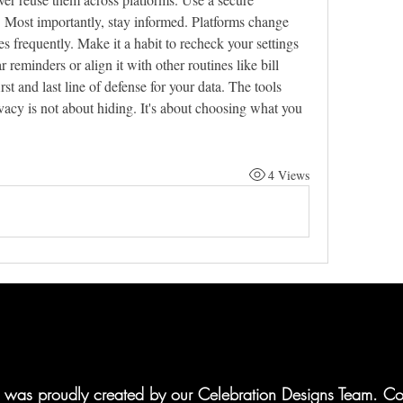
 Most importantly, stay informed. Platforms change 
s frequently. Make it a habit to recheck your settings 
reminders or align it with other routines like bill 
t and last line of defense for your data. The tools 
acy is not about hiding. It's about choosing what you 
4 Views
te was proudly created by our Celebration Designs Team. Co