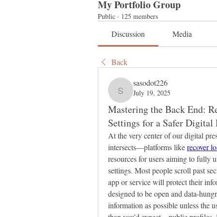
My Portfolio Group
Public
·
125 members
Discussion
Media
Back
sasodot226
July 19, 2025
sasodot226
Mastering the Back End: Re
Settings for a Safer Digital 
At the very center of our digital p
intersects—platforms like 
recover l
resources for users aiming to fully 
settings. Most people scroll past se
app or service will protect their inf
designed to be open and data-hungry
information as possible unless the u
than you’d expect—public profiles, l