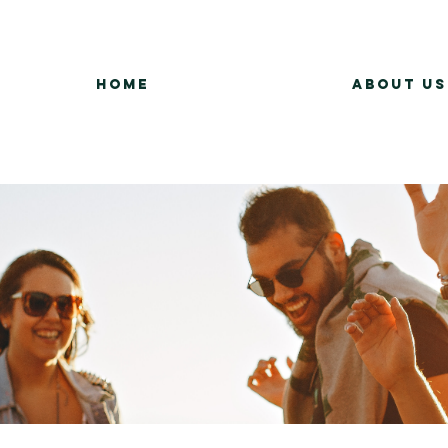
Home
About Us
Group