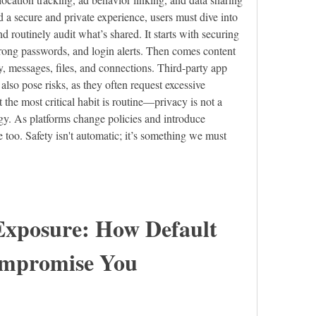
 a secure and private experience, users must dive into 
nd routinely audit what’s shared. It starts with securing 
trong passwords, and login alerts. Then comes content 
, messages, files, and connections. Third-party app 
lso pose risks, as they often request excessive 
t the most critical habit is routine—privacy is not a 
egy. As platforms change policies and introduce 
e too. Safety isn't automatic; it’s something we must 
xposure: How Default 
ompromise You