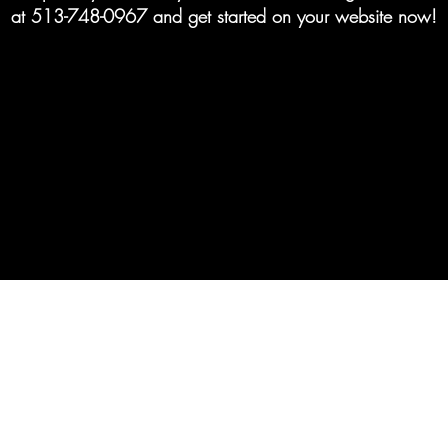
at 513-748-0967 and get started on your website now!