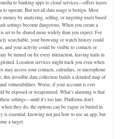
media to banking apps to cloud services—offers layers 
ta to operate. But not all data usage is benign. Most 
e money by analyzing, selling, or targeting users based 
ault settings become dangerous. When you create a 
is set to be shared more widely than you expect. For 
icly searchable, your browsing or watch history could 
 and your activity could be visible to contacts or 
ay be turned on for every interaction, leaving trails in 
xploited. Location services might track you even when 
ps may access your contacts, calendars, or microphone 
, this invisible data collection builds a detailed map of 
 and vulnerabilities. Worse, if your account is ever 
uld be exposed or weaponized. What’s alarming is that 
hese settings—until it’s too late. Platforms don’t 
when they do, the options can be vague or buried in 
y is essential: knowing not just how to use an app, but 
me a target.