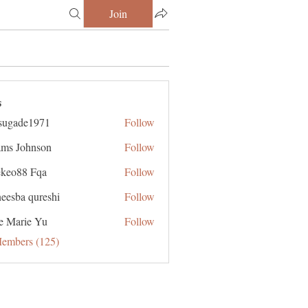
Join
s
sugade1971
Follow
de1971
ms Johnson
Follow
ekeo88 Fqa
Follow
eesba qureshi
Follow
e Marie Yu
Follow
Members (125)