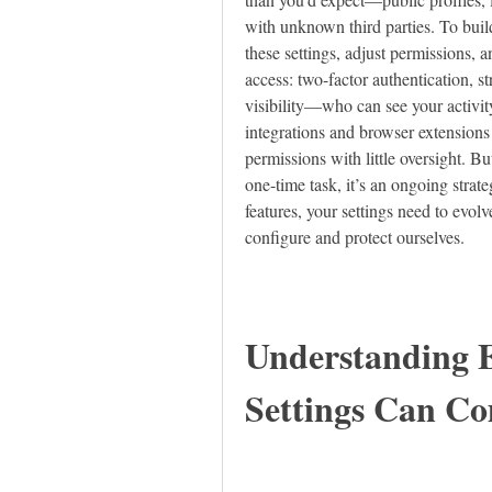
with unknown third parties. To build
these settings, adjust permissions, a
access: two-factor authentication, s
visibility—who can see your activity
integrations and browser extensions a
permissions with little oversight. Bu
one-time task, it’s an ongoing strat
features, your settings need to evolv
configure and protect ourselves.
Understanding E
Settings Can C