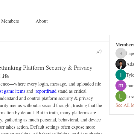
Members
About
Member
hap
hapsuga
Ada
thinking Platform Security & Privacy
Tyl
Life
resence—where every login, message, and uploaded file 
mun
ost game items
 and  
reportfraud
 stand as critical 
Lov
understand and control platform security & privacy 
See All 
curity menus without a second thought, trusting that the 
ormation by default. But in truth, many platforms are 
, gathering as much personal, behavioral, and device 
ser takes action. Default settings often expose more 
ocation tracking, ad behavior linking, and data sharing 