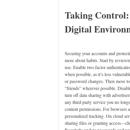
Taking Control:
Digital Environ
Securing your accounts and protectin
more about habits. Start by reviewin
use. Enable two-factor authenticati
when possible, as it’s less vulnerabl
or password changes. Then move to pr
“friends” wherever possible. Disable
turn off data sharing with advertis
any third-party service you no longer
content permissions. For browsers a
personalized tracking. On cloud serv
sharing files or granting access—ch
Regularly update passwords and neve