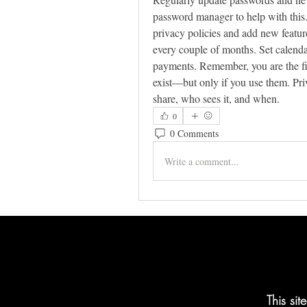
password manager to help with this.
privacy policies and add new feature
every couple of months. Set calendar 
payments. Remember, you are the firs
exist—but only if you use them. Priv
share, who sees it, and when.
0
0 Comments
Write a comment...
This si