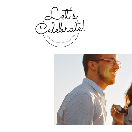
Home
Groups
My Portfolio 