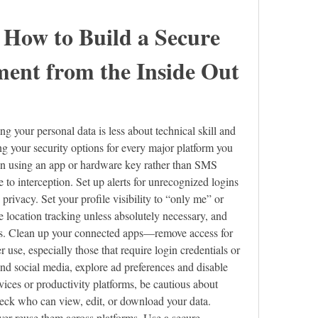
 How to Build a Secure 
ment from the Inside Out
g your personal data is less about technical skill and 
g your security options for every major platform you 
on using an app or hardware key rather than SMS 
e to interception. Set up alerts for unrecognized logins 
ivacy. Set your profile visibility to “only me” or 
 location tracking unless absolutely necessary, and 
ers. Clean up your connected apps—remove access for 
 use, especially those that require login credentials or 
nd social media, explore ad preferences and disable 
ices or productivity platforms, be cautious about 
eck who can view, edit, or download your data. 
r reuse them across platforms. Use a secure 