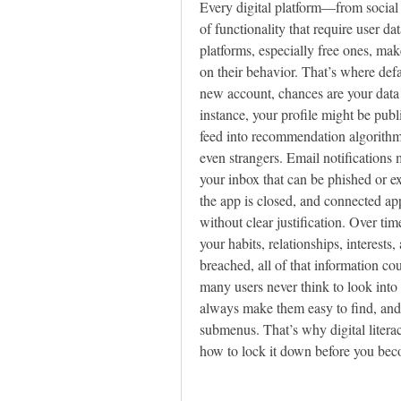
Every digital platform—from social 
of functionality that require user da
platforms, especially free ones, mak
on their behavior. That’s where def
new account, chances are your data 
instance, your profile might be publ
feed into recommendation algorithms,
even strangers. Email notifications m
your inbox that can be phished or e
the app is closed, and connected ap
without clear justification. Over time
your habits, relationships, interests,
breached, all of that information co
many users never think to look into t
always make them easy to find, and 
submenus. That’s why digital literac
how to lock it down before you beco