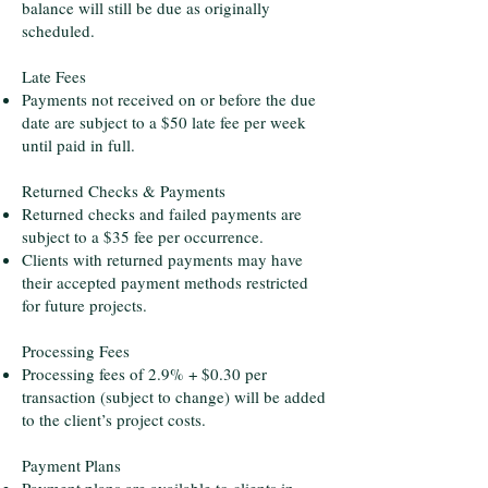
balance will still be due as originally
scheduled.
Late Fees
Payments not received on or before the due
date are subject to a $50 late fee per week
until paid in full.
Returned Checks & Payments
Returned checks and failed payments are
subject to a $35 fee per occurrence.
Clients with returned payments may have
their accepted payment methods restricted
for future projects.
Processing Fees
Processing fees of 2.9% + $0.30 per
transaction (subject to change) will be added
to the client’s project costs.
Payment Plans