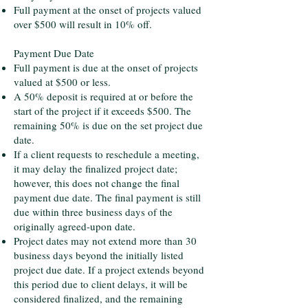
Full payment at the onset of projects valued
over $500 will result in 10% off.
Payment Due Date
Full payment is due at the onset of projects
valued at $500 or less.
A 50% deposit is required at or before the
start of the project if it exceeds $500. The
remaining 50% is due on the set project due
date.
If a client requests to reschedule a meeting,
it may delay the finalized project date;
however, this does not change the final
payment due date. The final payment is still
due within three business days of the
originally agreed-upon date.
Project dates may not extend more than 30
business days beyond the initially listed
project due date. If a project extends beyond
this period due to client delays, it will be
considered finalized, and the remaining