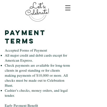
Payment
Terms
Accepted Forms of Payment
All major credit and debit cards except for
American Express.
Check payments are available for long-term
clients in good standing or for clients
making payments of $10,000 or more. All
checks must be made out to Celebration
Hunt.
Cashier’s checks, money orders, and legal
tender.
Early Payment Benefit