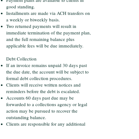
Payment plans are available to clients in
good standing.
Installments are made via ACH transfers on
a weekly or biweekly basis.
Two returned payments will result in
immediate termination of the payment plan,
and the full remaining balance plus
applicable fees will be due immediately.
Debt Collection
If an invoice remains unpaid 30 days past
the due date, the account will be subject to
formal debt collection procedures.
Clients will receive written notices and
reminders before the debt is escalated.
Accounts 60 days past due may be
forwarded to a collections agency or legal
action may be pursued to recover the
outstanding balance.
Clients are responsible for any additional
costs incurred, including but not limited to:
Collection agency fees