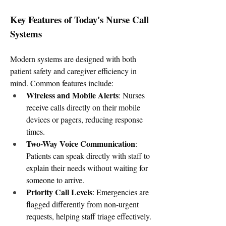
Key Features of Today's Nurse Call 
Systems
Modern systems are designed with both 
patient safety and caregiver efficiency in 
mind. Common features include:
Wireless and Mobile Alerts
: Nurses 
receive calls directly on their mobile 
devices or pagers, reducing response 
times.
Two-Way Voice Communication
: 
Patients can speak directly with staff to 
explain their needs without waiting for 
someone to arrive.
Priority Call Levels
: Emergencies are 
flagged differently from non-urgent 
requests, helping staff triage effectively.