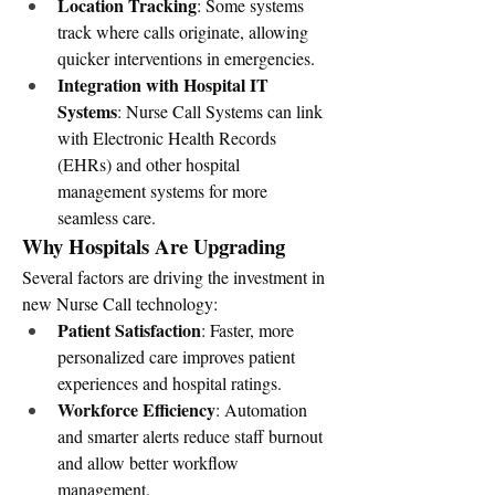
Location Tracking
: Some systems 
track where calls originate, allowing 
quicker interventions in emergencies.
Integration with Hospital IT 
Systems
: Nurse Call Systems can link 
with Electronic Health Records 
(EHRs) and other hospital 
management systems for more 
seamless care.
Why Hospitals Are Upgrading
Several factors are driving the investment in 
new Nurse Call technology:
Patient Satisfaction
: Faster, more 
personalized care improves patient 
experiences and hospital ratings.
Workforce Efficiency
: Automation 
and smarter alerts reduce staff burnout 
and allow better workflow 
management.