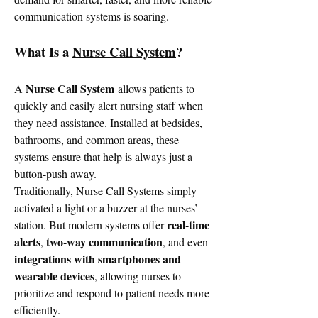
communication systems is soaring.
What Is a 
Nurse Call System
?
Nurse Call System
A 
 allows patients to 
quickly and easily alert nursing staff when 
they need assistance. Installed at bedsides, 
bathrooms, and common areas, these 
systems ensure that help is always just a 
button-push away.
Traditionally, Nurse Call Systems simply 
activated a light or a buzzer at the nurses’ 
real-time 
station. But modern systems offer 
alerts
two-way communication
, 
, and even 
integrations with smartphones and 
wearable devices
, allowing nurses to 
prioritize and respond to patient needs more 
efficiently.