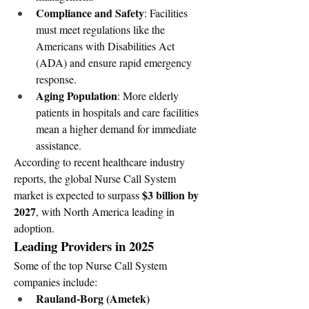
Compliance and Safety
: Facilities 
must meet regulations like the 
Americans with Disabilities Act 
(ADA) and ensure rapid emergency 
response.
Aging Population
: More elderly 
patients in hospitals and care facilities 
mean a higher demand for immediate 
assistance.
According to recent healthcare industry 
reports, the global Nurse Call System 
$3 billion by 
market is expected to surpass 
2027
, with North America leading in 
adoption.
Leading Providers in 2025
Some of the top Nurse Call System 
companies include:
Rauland-Borg (Ametek)