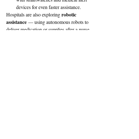
devices for even faster assistance.
robotic 
Hospitals are also exploring 
assistance
 — using autonomous robots to 
deliver medication or supplies after a nurse 
call.
Final Thought
Nurse Call Systems have come a long way 
from flashing lights and buzzers. Today, 
they are smart, interconnected solutions at 
the heart of patient safety and satisfaction. 
As healthcare continues to modernize, these 
systems will only become more essential to 
delivering high-quality, compassionate care.
0
0
6
Write a comment...