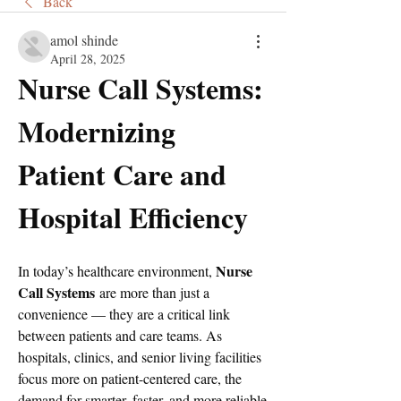
Back
amol shinde
April 28, 2025
Nurse Call Systems: 
Modernizing 
Patient Care and 
Hospital Efficiency
Nurse 
In today’s healthcare environment, 
Call Systems
 are more than just a 
convenience — they are a critical link 
between patients and care teams. As 
hospitals, clinics, and senior living facilities 
focus more on patient-centered care, the 
demand for smarter, faster, and more reliable 