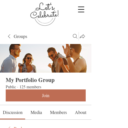
Groups
My Portfolio Group
Public
·
125 members
Join
Discussion
Media
Members
About