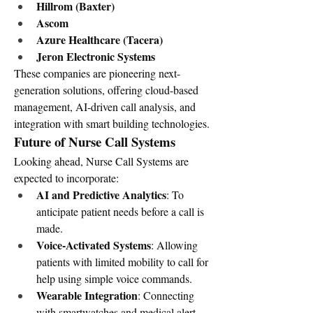
Hillrom (Baxter)
Ascom
Azure Healthcare (Tacera)
Jeron Electronic Systems
These companies are pioneering next-
generation solutions, offering cloud-based 
management, AI-driven call analysis, and 
integration with smart building technologies.
Future of Nurse Call Systems
Looking ahead, Nurse Call Systems are 
expected to incorporate:
AI and Predictive Analytics
: To 
anticipate patient needs before a call is 
made.
Voice-Activated Systems
: Allowing 
patients with limited mobility to call for 
help using simple voice commands.
Wearable Integration
: Connecting 
with smartwatches and medical alert 