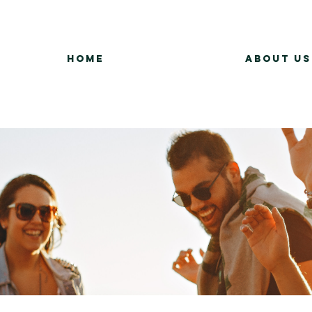
Home
About Us
Group