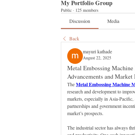
My Portfolio Group
Public
·
125 members
Discussion
Media
Back
mayuri kathade
August 22, 2025
Metal Embossing Machine M
Advancements and Market 
Metal Embossing Machine M
The 
research and development to improve
markets, especially in Asia-Pacific, 
partnerships and government incentiv
market’s prospects.
The industrial sector has always thri
and productivity. One such innovatio