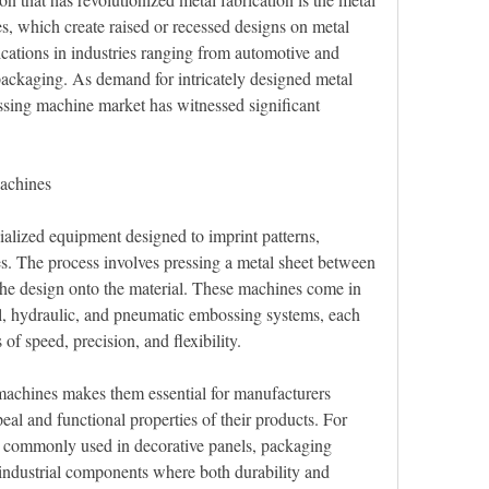
 which create raised or recessed designs on metal 
cations in industries ranging from automotive and 
packaging. As demand for intricately designed metal 
ing machine market has witnessed significant 
achines
lized equipment designed to imprint patterns, 
es. The process involves pressing a metal sheet between 
the design onto the material. These machines come in 
l, hydraulic, and pneumatic embossing systems, each 
 of speed, precision, and flexibility.
machines makes them essential for manufacturers 
eal and functional properties of their products. For 
e commonly used in decorative panels, packaging 
 industrial components where both durability and 