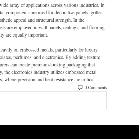
e array of applications across various industries. In 
l components are used for decorative panels, grilles, 
thetic appeal and structural strength. In the 
ts are employed in wall panels, ceilings, and flooring 
ty are equally important.
eavily on embossed metals, particularly for luxury 
lates, perfumes, and electronics. By adding texture 
urers can create premium-looking packaging that 
y, the electronics industry utilizes embossed metal 
 where precision and heat resistance are critical.
0 Comments