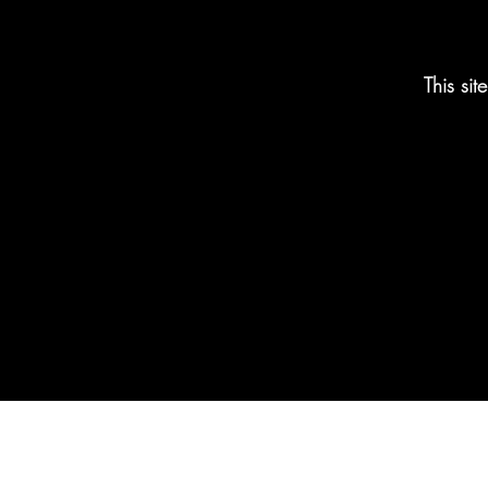
This si