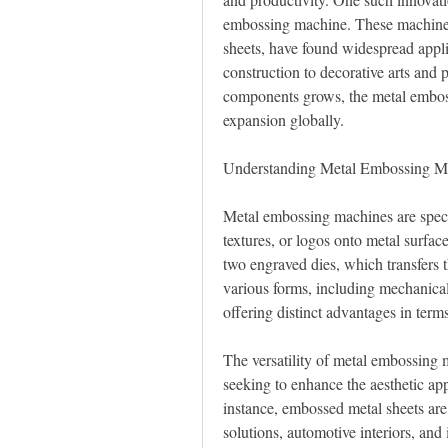
embossing machine. These machines,
sheets, have found widespread appli
construction to decorative arts and 
components grows, the metal emboss
expansion globally.
Understanding Metal Embossing M
Metal embossing machines are specia
textures, or logos onto metal surfac
two engraved dies, which transfers 
various forms, including mechanica
offering distinct advantages in terms
The versatility of metal embossing 
seeking to enhance the aesthetic app
instance, embossed metal sheets ar
solutions, automotive interiors, and