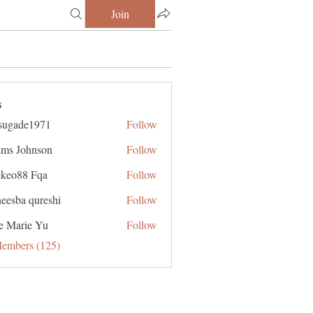
Join
s
sugade1971
Follow
de1971
ms Johnson
Follow
ekeo88 Fqa
Follow
eesba qureshi
Follow
e Marie Yu
Follow
Members (125)