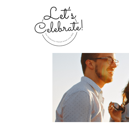
Home
Groups
My Portfolio 