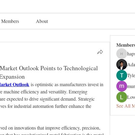
Members
About
Member
hap
hapsuga
Ada
arket Outlook Points to Technological
Tyl
Expansion
arket Outlook
 is optimistic as manufacturers invest in 
mun
 machine efficiency and versatility. Emerging 
Lov
are expected to drive significant demand. Strategic 
See All 
es for industrial automation further enhance the 
ved on innovations that improve efficiency, precision, 
n that has revolutionized metal fabrication is the metal 