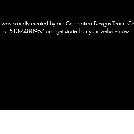
te was proudly created by our Celebration Designs Team. Co
at 513-748-0967 and get started on your website now!