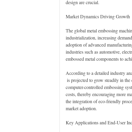
design are crucial.
Market Dynamics Driving Growth
The global metal embossing machine 
industrialization, increasing demand
adoption of advanced manufacturing
industries such as automotive, elect
embossed metal components to achie
According to a detailed industry a
 is projected to grow steadily in the coming years. Technological advancements, such as 
computer-controlled embossing syst
costs, thereby encouraging more man
the integration of eco-friendly proc
market adoption.
Key Applications and End-User Ind