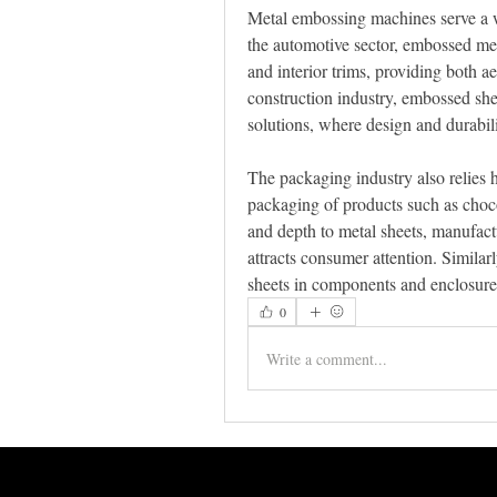
Metal embossing machines serve a wid
the automotive sector, embossed meta
and interior trims, providing both aes
construction industry, embossed shee
solutions, where design and durabili
The packaging industry also relies h
packaging of products such as choco
and depth to metal sheets, manufact
attracts consumer attention. Similarl
sheets in components and enclosures,
0
Write a comment...