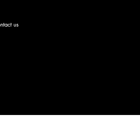
ntact us