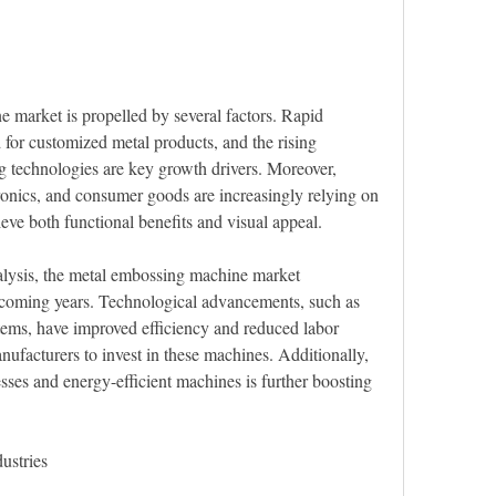
market is propelled by several factors. Rapid 
 for customized metal products, and the rising 
 technologies are key growth drivers. Moreover, 
ronics, and consumer goods are increasingly relying on 
ve both functional benefits and visual appeal.
nalysis, the metal embossing machine market
ems, have improved efficiency and reduced labor 
ufacturers to invest in these machines. Additionally, 
esses and energy-efficient machines is further boosting 
ustries