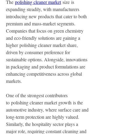
The 
polishing cleaner market
 size is 
expanding steadily, with manufacturers 
introducing new products that cater to both 
premium and mass-market segments. 
Companies that focus on green chemistry 
and eco-friendly solutions are gaining a 
higher polishing cleaner market share, 
driven by consumer preference for 
sustainable options. Alongside, innovations 
in packaging and product formulations are 
enhancing competitiveness across global 
markets.
One of the strongest contributors 
to polishing cleaner market growth is the 
automotive industry, where surface care and 
long-term protection are highly valued. 
Similarly, the hospitality sector plays a 
major role, requiring constant cleaning and 