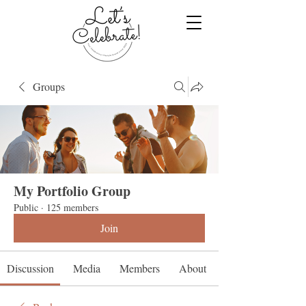
Groups
My Portfolio Group
Public
·
125 members
Join
Discussion
Media
Members
About