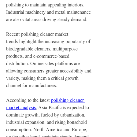
polishing to maintain appealing interiors. 
Industrial machinery and metal maintenance 
are also vital areas driving steady demand.
Recent polishing cleaner market 
trends highlight the increasing popularity of 
biodegradable cleaners, multipurpose 
products, and e-commerce-based 
distribution. Online sales platforms are 
allowing consumers greater accessibility and 
variety, making them a critical growth 
channel for manufacturers.
According to the latest 
polishing cleaner 
market analysis
, Asia-Pacific is expected to 
dominate growth, fueled by urbanization, 
industrial expansion, and rising household 
consumption. North America and Europe, 
on the other hand, maintain steady demand, 