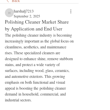
Back
harshalj7213
harshalj7213
September 2, 2025
Polishing Cleaner Market Share
by Application and End User
The polishing cleaner industry is becoming 
increasingly important as the global focus on 
cleanliness, aesthetics, and maintenance 
rises. These specialized cleaners are 
designed to enhance shine, remove stubborn 
stains, and protect a wide variety of 
surfaces, including wood, glass, ceramics, 
and automotive exteriors. This growing 
emphasis on both functional and visual 
appeal is boosting the polishing cleaner 
demand in household, commercial, and 
industrial sectors.