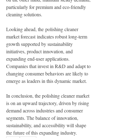
particularly for premium and eco-friendly 
cleaning solutions.
Looking ahead, the polishing cleaner 
market forecast indicates robust long-term 
growth supported by sustainability 
initiatives, product innovation, and 
expanding end-user applications. 
Companies that invest in R&D and adapt to 
changing consumer behaviors are likely to 
emerge as leaders in this dynamic market.
In conclusion, the polishing cleaner market 
is on an upward trajectory, driven by rising 
demand across industries and consumer 
segments. The balance of innovation, 
sustainability, and accessibility will shape 
the future of this expanding industry.