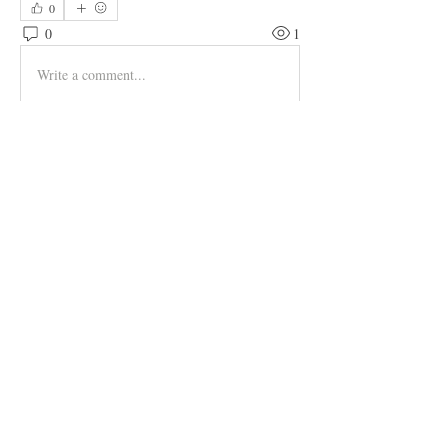
0
0
1
Write a comment...
About
Welcome to the group! You can connect
with other members, ge
...
Read more
Members
hapsugade1971
Follow
hapsugade1971
Adams Johnson
Follow
Tylekeo88 Fqa
Follow
muneesba qureshi
Follow