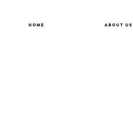
Home
About Us