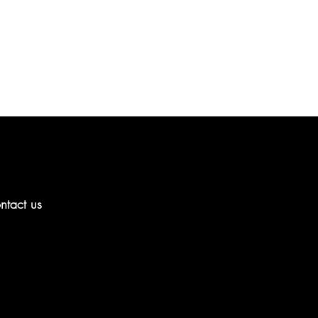
ntact us