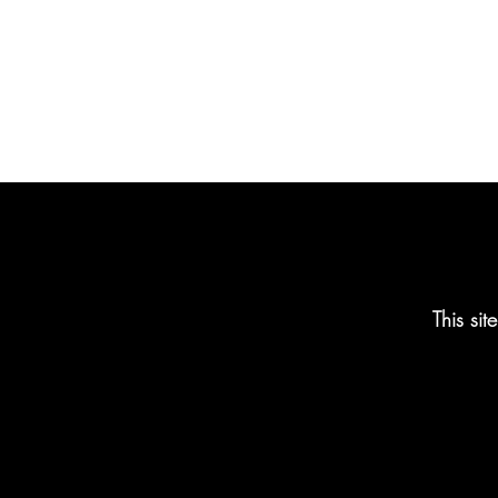
This si