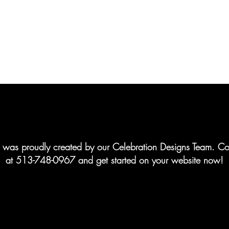
te was proudly created by our Celebration Designs Team. Co
at 513-748-0967 and get started on your website now!