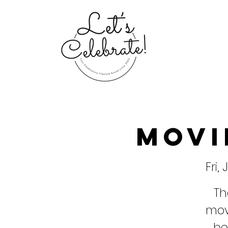
Movi
Fri,
Th
movi
be