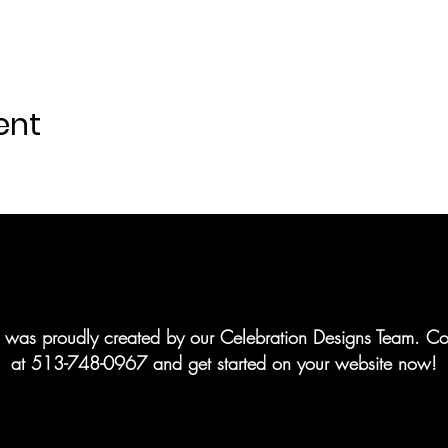
ent
te was proudly created by our Celebration Designs Team. Co
at 513-748-0967 and get started on your website now!