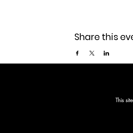
Share this ev
This si