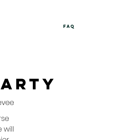
FAQ
Party
evee
rse
 will
ier