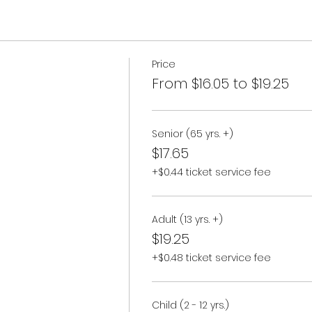
Price
From $16.05 to $19.25
Senior (65 yrs. +)
$17.65
+$0.44 ticket service fee
Adult (13 yrs. +)
$19.25
+$0.48 ticket service fee
Child (2 - 12 yrs.)