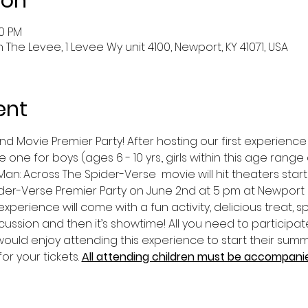
ion
00 PM
he Levee, 1 Levee Wy unit 4100, Newport, KY 41071, USA
ent
 Movie Premier Party! After hosting our first experience 
 one for boys (ages 6 - 10 yrs., girls within this age ran
an: Across The Spider-Verse  movie will hit theaters startin
der-Verse Premier Party on June 2nd at 5 pm at Newport 
experience will come with a fun activity, delicious treat, s
cussion and then it’s showtime! All you need to participate
uld enjoy attending this experience to start their summe
or your tickets. 
All attending children must be accompanied