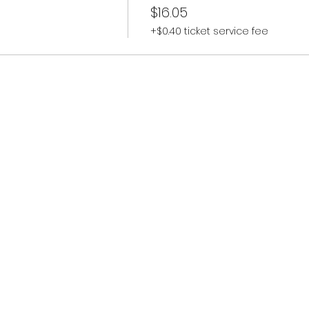
$16.05
+$0.40 ticket service fee