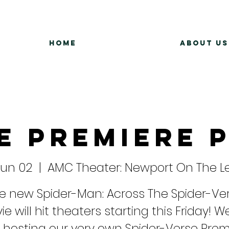
Home
About Us
e Premiere 
 Jun 02
  |  
AMC Theater: Newport On The L
e new Spider-Man: Across The Spider-Ve
e will hit theaters starting this Friday! We
 hosting our very own Spider-Verse Prem