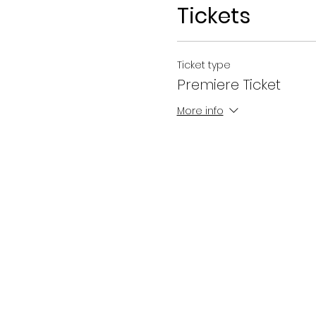
Tickets
Ticket type
Premiere Ticket
More info