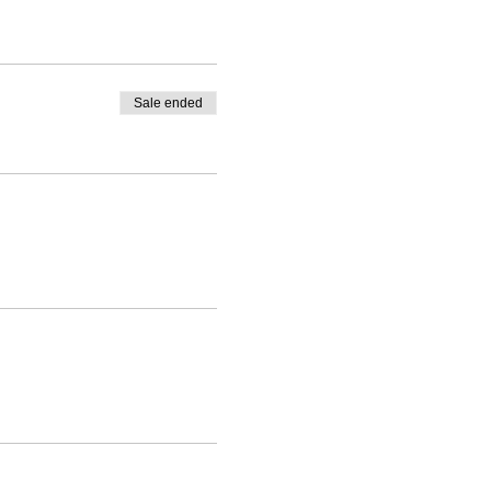
Sale ended