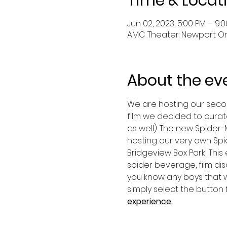
Time & Locat
Jun 02, 2023, 5:00 PM – 9:
AMC Theater: Newport On T
About the ev
We are hosting our second
film we decided to curate
as well). The new Spider-M
hosting our very own Spi
Bridgeview Box Park! This 
spider beverage, film dis
you know any boys that wo
simply select the button f
experience.