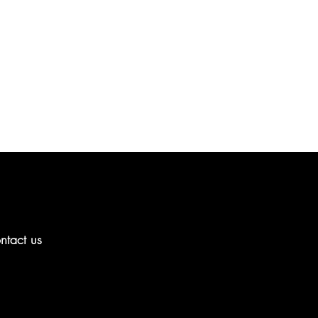
ntact us