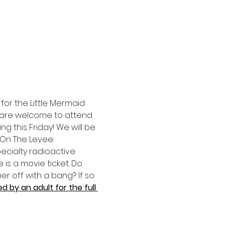
for the Little Mermaid 
ge are welcome to attend 
g this Friday! We will be 
On The Levee: 
pecialty radioactive 
 is a movie ticket. Do 
r off with a bang? If so 
 by an adult for the full 