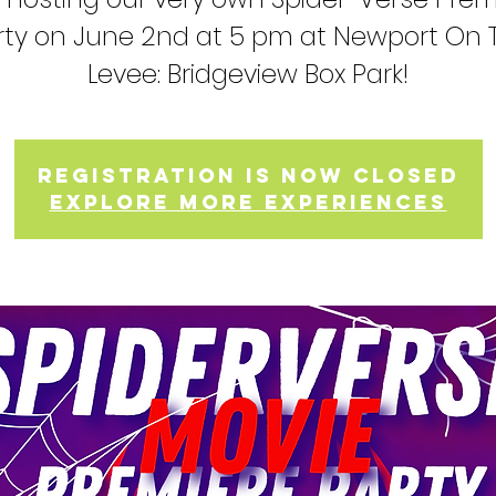
rty on June 2nd at 5 pm at Newport On 
Levee: Bridgeview Box Park!
Registration is now closed
Explore more experiences